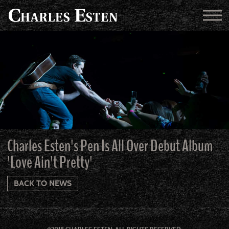
Charles Esten's Pen Is All Over Debut Album
'Love Ain't Pretty'
BACK TO NEWS