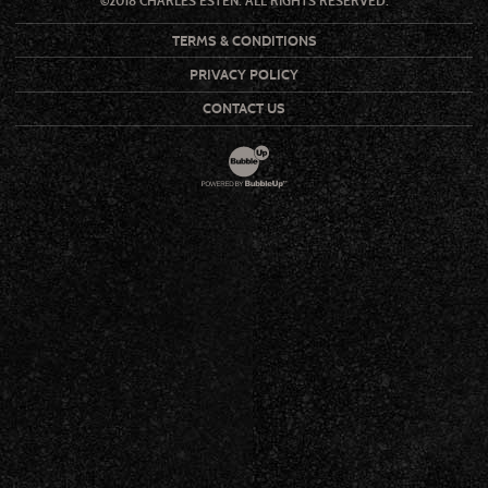
©2018 CHARLES ESTEN. ALL RIGHTS RESERVED.
TERMS & CONDITIONS
PRIVACY POLICY
CONTACT US