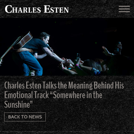
Charles Esten Talks the Meaning Behind His
Emotional Track “Somewhere in the
Sunshine”
BACK TO NEWS