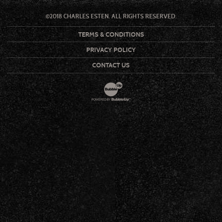
©2018 CHARLES ESTEN. ALL RIGHTS RESERVED.
TERMS & CONDITIONS
PRIVACY POLICY
CONTACT US