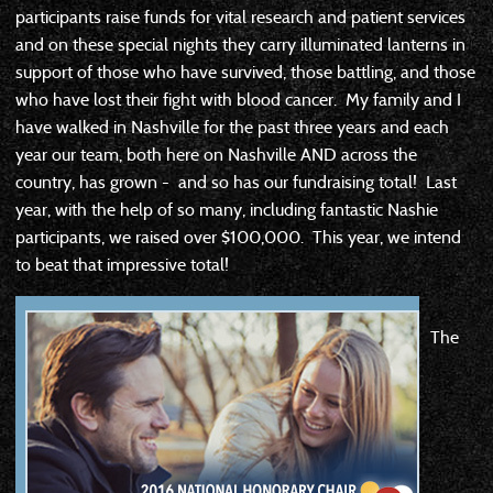
participants raise funds for vital research and patient services
and on these special nights they carry illuminated lanterns in
support of those who have survived, those battling, and those
who have lost their fight with blood cancer. My family and I
have walked in Nashville for the past three years and each
year our team, both here on Nashville AND across the
country, has grown - and so has our fundraising total! Last
year, with the help of so many, including fantastic Nashie
participants, we raised over $100,000. This year, we intend
to beat that impressive total!
The