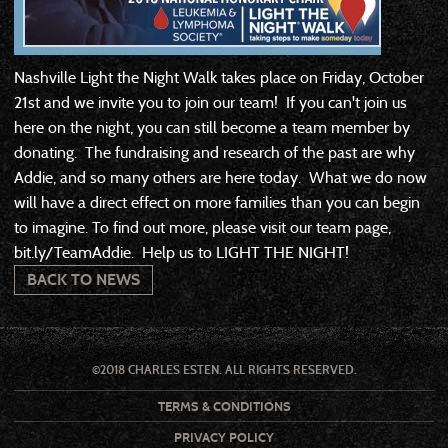
Nashville Light the Night Walk takes place on Friday, October
21st and we invite you to join our team! If you can't join us
here on the night, you can still become a team member by
donating. The fundraising and research of the past are why
Addie, and so many others are here today. What we do now
will have a direct effect on more families than you can begin
to imagine. To find out more, please visit our team page,
bit.ly/TeamAddie. Help us to LIGHT THE NIGHT!
BACK TO NEWS
©2018 CHARLES ESTEN. ALL RIGHTS RESERVED.
TERMS & CONDITIONS
PRIVACY POLICY