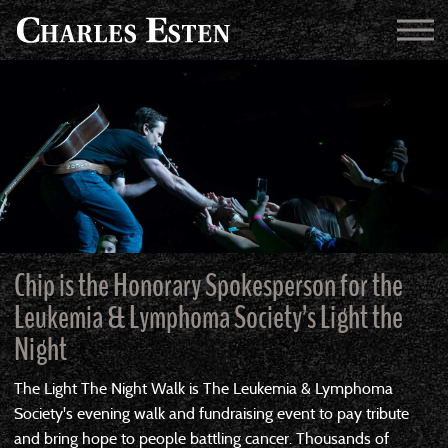
Chip is the Honorary Spokesperson for the
Leukemia & Lymphoma Society’s Light the
Night
The Light The Night Walk is The Leukemia & Lymphoma
Society's evening walk and fundraising event to pay tribute
and bring hope to people battling cancer. Thousands of