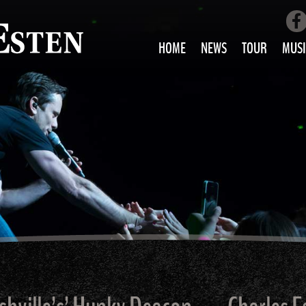
HOME
NEWS
TOUR
MUSI
LOVE AIN’T 
ALL MUS