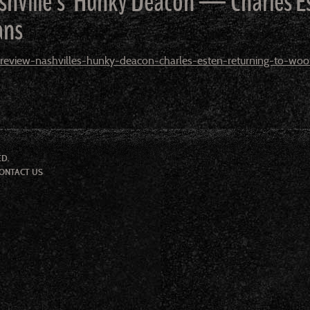
ashville’s’ Hunky Deacon — Charles
ans
eview-nashvilles-hunky-deacon-charles-esten-returning-to-wo
ED.
ONTACT US