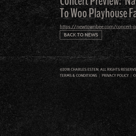
Concert Preview: ‘N
To Woo Playhouse F
https://newtownbee.com/concert-pr
BACK TO NEWS
©2018 CHARLES ESTEN. ALL RIGHTS RESERV
TERMS & CONDITIONS
PRIVACY POLICY
C