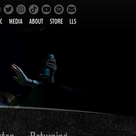
Facebook
Instagram
Tiktok
Spotify
Twitter
YouTube
Mailing List
C
MEDIA
ABOUT
STORE
LLS
PRETTY
PHOTOS
IC
VIDEOS