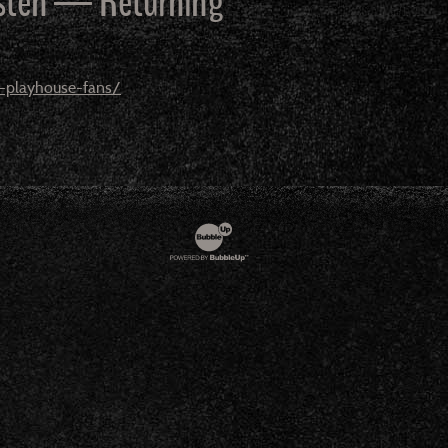
 Esten — Returning
o-playhouse-fans/