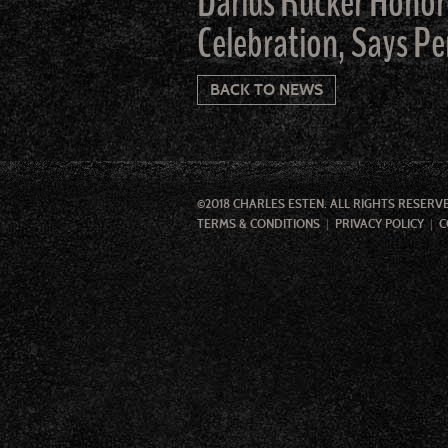
Darius Rucker Honor
Celebration, Says Pe
BACK TO NEWS
©2018 CHARLES ESTEN. ALL RIGHTS RESERV
TERMS & CONDITIONS
PRIVACY POLICY
C