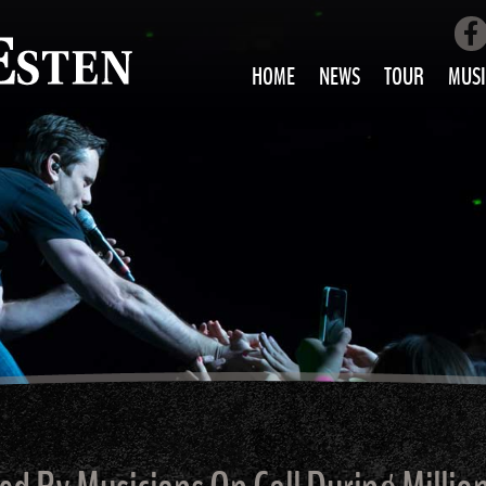
HOME
NEWS
TOUR
MUSI
LOVE AIN’T 
ALL MUS