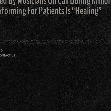
ed By Musicians On Call During Milli
rforming For Patients Is “Healing”
ED.
ONTACT US