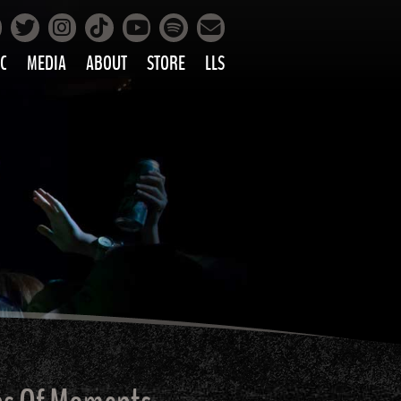
Facebook
Instagram
Tiktok
Spotify
Twitter
YouTube
Mailing List
C
MEDIA
ABOUT
STORE
LLS
PRETTY
PHOTOS
IC
VIDEOS