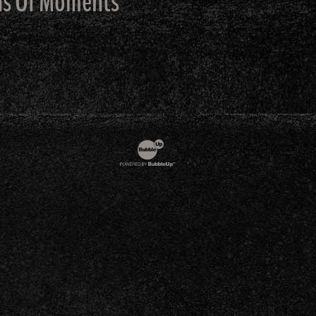
ons Of Moments