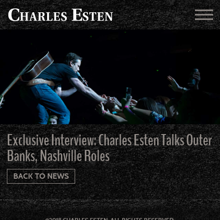
Exclusive Interview: Charles Esten Talks Outer
Banks, Nashville Roles
BACK TO NEWS