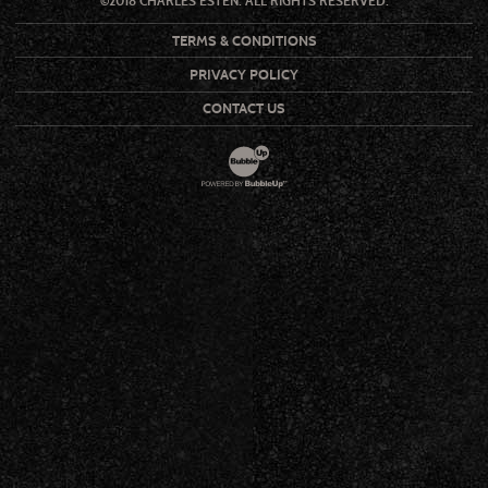
©2018 CHARLES ESTEN. ALL RIGHTS RESERVED.
TERMS & CONDITIONS
PRIVACY POLICY
CONTACT US