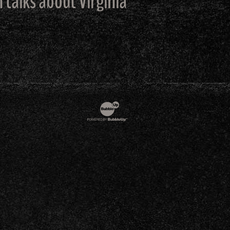
alks about Virginia