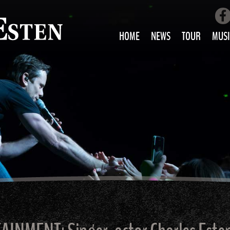
HOME
NEWS
TOUR
MUSI
LOVE AIN’T 
ALL MUS