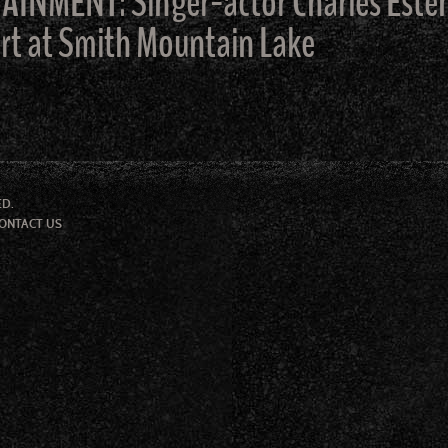
MENT: Singer-actor Charles Esten t
ert at Smith Mountain Lake
ED.
ONTACT US