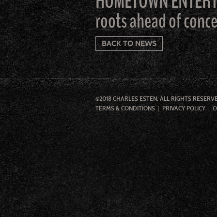
HOMETOWN ENTERTAIN
roots ahead of conc
BACK TO NEWS
©2018 CHARLES ESTEN. ALL RIGHTS RESERV
TERMS & CONDITIONS
PRIVACY POLICY
C