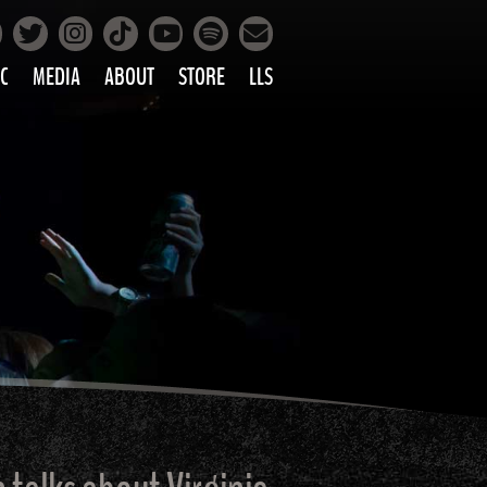
Facebook
Instagram
Tiktok
Spotify
Twitter
YouTube
Mailing List
C
MEDIA
ABOUT
STORE
LLS
PRETTY
PHOTOS
IC
VIDEOS