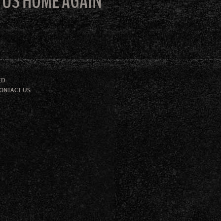
E US HOME AGAIN
ED.
ONTACT US