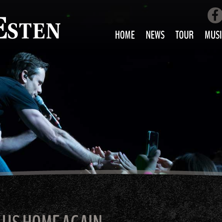
HOME
NEWS
TOUR
MUSI
LOVE AIN’T 
ALL MUS