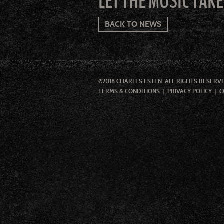
LET THE MUSIC TAK
BACK TO NEWS
©2018 CHARLES ESTEN. ALL RIGHTS RESERV
TERMS & CONDITIONS
PRIVACY POLICY
C