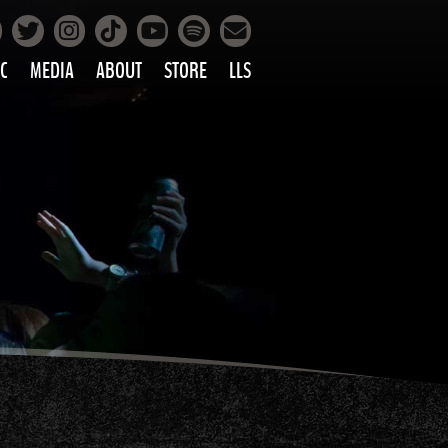
Facebook
Instagram
Tiktok
Spotify
Twitter
YouTube
Mailing List
C
MEDIA
ABOUT
STORE
LLS
PRETTY
PHOTOS
IC
VIDEOS