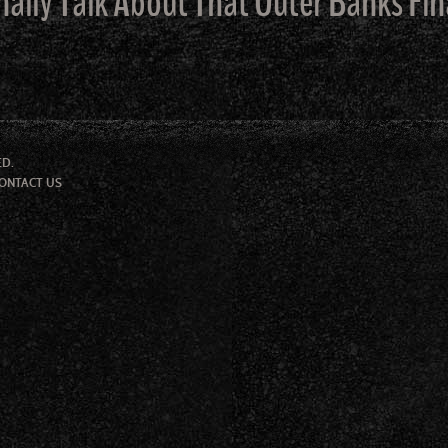
nally Talk About That Outer Banks Fin
ED.
ONTACT US