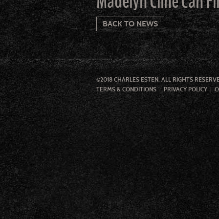
Madelyn Cline Can Fi
BACK TO NEWS
©2018 CHARLES ESTEN. ALL RIGHTS RESERV
TERMS & CONDITIONS
PRIVACY POLICY
C