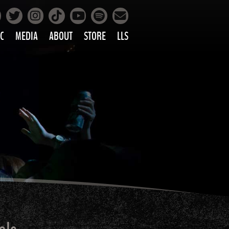
Facebook
Instagram
Tiktok
Spotify
Twitter
YouTube
Mailing List
C
MEDIA
ABOUT
STORE
LLS
PRETTY
PHOTOS
IC
VIDEOS