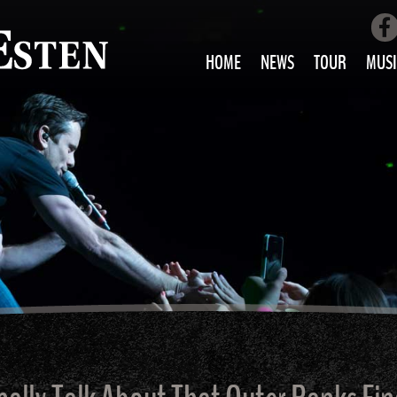
HOME
NEWS
TOUR
MUSI
LOVE AIN’T 
ALL MUS