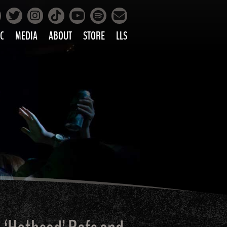
Facebook
Instagram
Tiktok
Spotify
Twitter
YouTube
Mailing List
C
MEDIA
ABOUT
STORE
LLS
PRETTY
PHOTOS
IC
VIDEOS