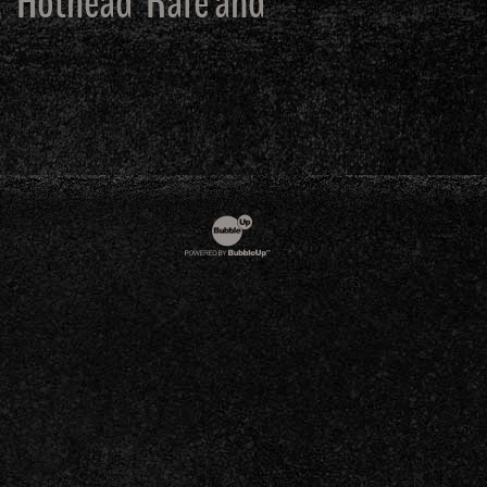
, ‘Hothead’ Rafe and