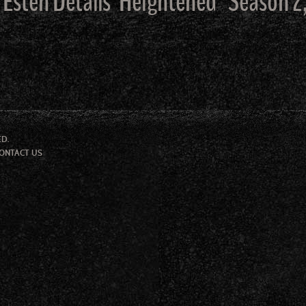
 Esten Details ‘Heightened ‘ Season 2
ED.
ONTACT US