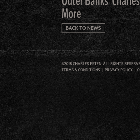
Outer Banks’ Charles
More
BACK TO NEWS
©2018 CHARLES ESTEN. ALL RIGHTS RESERV
TERMS & CONDITIONS
PRIVACY POLICY
C