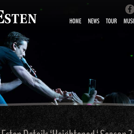
HOME
NEWS
TOUR
MUSI
LOVE AIN’T 
ALL MUS