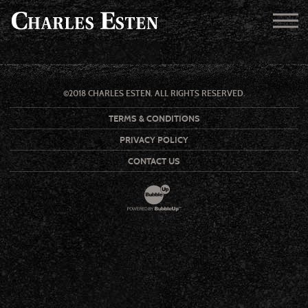
©2018 CHARLES ESTEN. ALL RIGHTS RESERVED.
TERMS & CONDITIONS
PRIVACY POLICY
CONTACT US