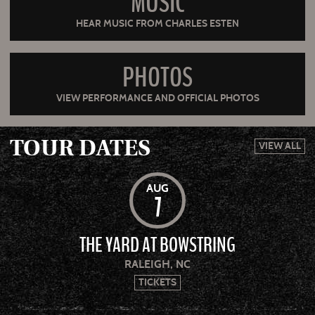
MUSIC
HEAR MUSIC FROM CHARLES ESTEN
PHOTOS
VIEW PERFORMANCE AND OFFICIAL PHOTOS
TOUR DATES
VIEW ALL
AUG
7
THE YARD AT BOWSTRING
RALEIGH, NC
TICKETS