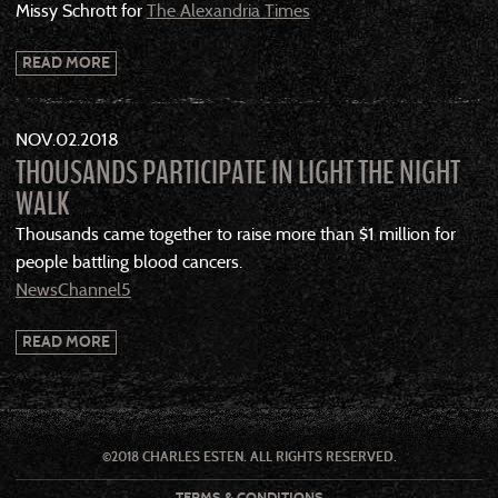
Missy Schrott for
The Alexandria Times
READ MORE
NOV
02
2018
THOUSANDS PARTICIPATE IN LIGHT THE NIGHT
WALK
Thousands came together to raise more than $1 million for
people battling blood cancers.
NewsChannel5
READ MORE
©2018 CHARLES ESTEN. ALL RIGHTS RESERVED.
TERMS & CONDITIONS