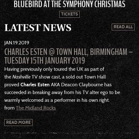
BLUEBIRD AT THE SYMPHONY CHRISTMAS
TICKETS
LATEST NEWS
READ ALL
JAN
19
2019
CHARLES ESTEN @ TOWN HALL, BIRMINGHAM –
TUESDAY 15TH JANUARY 2019
Having previously only toured the UK as part of
the
Nashville
TV show cast, a sold out Town Hall
proved
Charles Esten
AKA Deacon Claybourne has
succeeded in breaking away from his TV alter ego to be
warmly welcomed as a performer in his own right.
from
The Midland Rocks
READ MORE