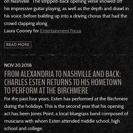
on Nashville. The stripped-back opening verse showed off
his impressive guitar playing, as well as the depth and drawl in
his voice, before building up into a driving chorus that had the
crowd clapping along.
Laura Cooney for
Entertainment Focus
READ MORE
NOV
20
2018
FROM ALEXANDRIA TO NASHVILLE AND BACK:
CHARLES ESTEN RETURNS TO HIS HOMETOWN
TO PERFORM AT THE BIRCHMERE
For the past four years, Esten has performed at the Birchmere
during the holidays. This is the second year that his opening
act has been Jones Point, a local bluegrass band composed of
musicians with whom Esten attended middle school, high
school and college.