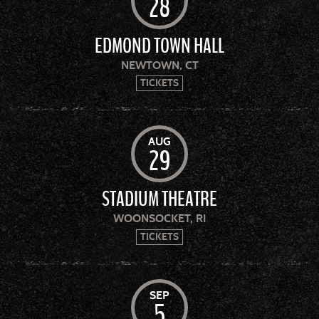
28
EDMOND TOWN HALL
NEWTOWN, CT
TICKETS
AUG
29
STADIUM THEATRE
WOONSOCKET, RI
TICKETS
SEP
5