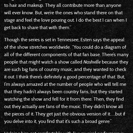
to hair and makeup. They all contribute more than anyone
will ever know. But, we’re the ones who stand there on that
stage and feel the love pouring out. I do the best I can when I
get back to share that with them.”
Though the series is set in Tennessee, Esten says the appeal
of the show stretches worldwide. “You could do a diagram of
all of the different components of that fan base. There’s many
people that might watch a show called
Nashville
because they
are such big fans of country music, and they wanted to check
it out. I think there’s definitely a good percentage of that. But,
I’m always amazed at the number of people who will tell me
that they hadn’t always been country fans, but they started
watching the show and fell for it from there. Then, they find
out they actually are fans of the music. They didn’t know all
the pieces of it. They get just the obvious version of it…..but if
you delve into it, you find that it’s such a broad genre.”