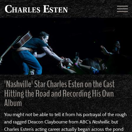
'Nashville' Star Charles Esten on the Cast
Hitting the Road and Recording His Own
Album
You might not be able to tell it from his portrayal of the rough
and ragged Deacon Claybourne from ABC’s
Nashville
, but
Charles Esten’s acting career actually began across the pond