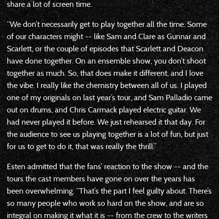
share a lot of screen time.
“We don’t necessarily get to play together all the time. Some
of our characters might -- like Sam and Clare as Gunnar and
Scarlett, or the couple of episodes that Scarlett and Deacon
have done together. On an ensemble show, you don’t shoot
together as much. So, that does make it different, and I love
the vibe. I really like the chemistry between all of us. I played
one of my originals on last year’s tour, and Sam Palladio came
out on drums, and Chris Carmack played electric guitar. We
had never played it before. We just rehearsed it that day. For
the audience to see us playing together is a lot of fun, but just
for us to get to do it, that was really the thrill.”
Esten admitted that the fans’ reaction to the show -- and the
tours the cast members have gone on over the years has
been overwhelming. “That’s the part I feel guilty about. There’s
so many people who work so hard on the show, and are so
integral on making it what it is -- from the crew to the writers