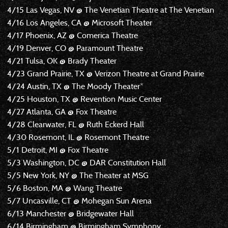
4/15 Las Vegas, NV @ The Venetian Theatre at The Venetian
4/16 Los Angeles, CA @ Microsoft Theater
4/17 Phoenix, AZ @ Comerica Theatre
4/19 Denver, CO @ Paramount Theatre
4/21 Tulsa, OK @ Brady Theater
4/23 Grand Prairie, TX @ Verizon Theatre at Grand Prairie
4/24 Austin, TX @ The Moody Theater*
4/25 Houston, TX @ Revention Music Center
4/27 Atlanta, GA @ Fox Theatre
4/28 Clearwater, FL @ Ruth Eckerd Hall
4/30 Rosemont, IL @ Rosemont Theatre
5/1 Detroit, MI @ Fox Theatre
5/3 Washington, DC @ DAR Constitution Hall
5/5 New York, NY @ The Theater at MSG
5/6 Boston, MA @ Wang Theatre
5/7 Uncasville, CT @ Mohegan Sun Arena
6/13 Manchester @ Bridgewater Hall
6/14 Birmingham @ Birmingham Symphony