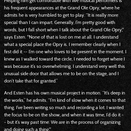
Helping him get comfortable with live musical performers is
his frequent appearances at the Grand Ole Opry, where he
admits he is very humbled to get to play. “It is really more
special than I can impart. Generally, I’m pretty good with
words, but I fall short when I talk about the Grand Ole Opry,"
says Esten. "None of that is lost on me at all. I understand
what a special place the Opry is. I remember clearly when I
first did it -- I’m one who loves to be present in the moment. I
knew as I walked toward the circle, I needed to forget where I
was because it’s so overwhelming. I understand very well this
unusual side door that allows me to be on the stage, and I
don’t take that for granted.”
And Esten has his own musical project in motion. “It’s deep in
the works,” he admits. “I’m kind of slow when it comes to that
thing. I’ve been writing so much and recording a lot. I wanted
the focus to be on the show, and when it was time, I’d do it -
- but it’s way past time. We are in the process of organizing
and doing such a thing,"