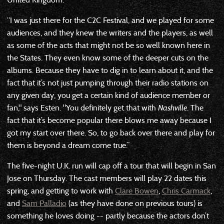
“I was just there for the C2C Festival, and we played for some
audiences, and they knew the writers and the players, as well
as some of the acts that might not be so well known here in
the States. They even know some of the deeper cuts on the
albums. Because they have to dig in to learn about it, and the
fact that it’s not just pumping through their radio stations on
any given day, you get a certain kind of audience member or
fan," says Esten. "You definitely get that with
Nashville
. The
fact that it’s become popular there blows me away because I
got my start over there. So, to go back over there and play for
them is beyond a dream come true.”
The five-night U.K. run will cap off a tour that will begin in San
Jose on Thursday. The cast members will play 22 dates this
spring, and getting to work with
Clare Bowen
,
Chris Carmack
,
and
Sam Palladio
(as they have done on previous tours) is
something he loves doing -- partly because the actors don’t