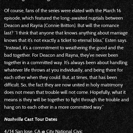
Of course, fans of the series were elated with the March 16
episode, which featured the long-awaited nuptials between
Deacon and Rayna (Connie Britton). But will the romance
last? “I think that anyone that knows anything about marriage
knows that it’s not exactly a ticket to eternal bliss,” Esten says.
“Instead, it’s a commitment to weathering the good and the
bad together. For Deacon and Rayna, they’ve never been
together in a committed way. It’s always been about handling
whatever life throws at you individually, and being there for
each other when they could. But, at times, that has been
difficult. So, the fact they are now united in holy matrimony
does not mean that trouble will not come. Hopefully, what it
means is they will be together to fight through the trouble and
hang on to each other in a more committed way.”
Nashville
Cast Tour Dates
4/14 San Jose, CA @ City National Civic