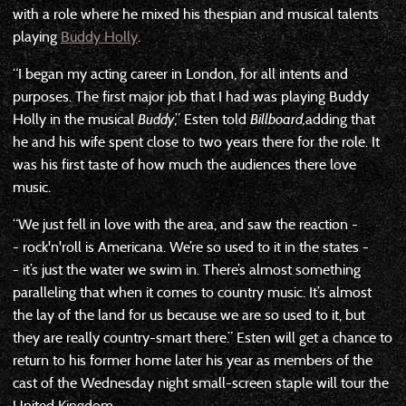
with a role where he mixed his thespian and musical talents
playing
Buddy Holly
.
“I began my acting career in London, for all intents and
purposes. The first major job that I had was playing Buddy
Holly in the musical
Buddy
,” Esten told
Billboard,
adding that
he and his wife spent close to two years there for the role. It
was his first taste of how much the audiences there love
music.
“We just fell in love with the area, and saw the reaction -
- rock'n'roll is Americana. We’re so used to it in the states -
- it’s just the water we swim in. There’s almost something
paralleling that when it comes to country music. It’s almost
the lay of the land for us because we are so used to it, but
they are really country-smart there.” Esten will get a chance to
return to his former home later his year as members of the
cast of the Wednesday night small-screen staple will tour the
United Kingdom.