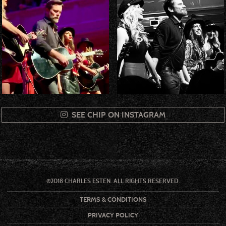
SEE CHIP ON INSTAGRAM
©2018 CHARLES ESTEN. ALL RIGHTS RESERVED.
TERMS & CONDITIONS
PRIVACY POLICY