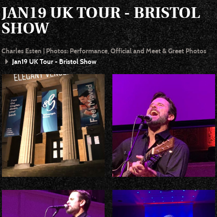
JAN19 UK TOUR - BRISTOL
SHOW
Charles Esten | Photos: Performance, Official and Meet & Greet Photos
Jan19 UK Tour - Bristol Show