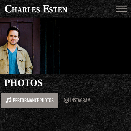
PHOTOS
PERFORMANCE PHOTOS
INSTAGRAM