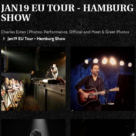
JAN19 EU TOUR - HAMBURG
SHOW
Charles Esten | Photos: Performance, Official and Meet & Greet Photos
Jan19 EU Tour - Hamburg Show