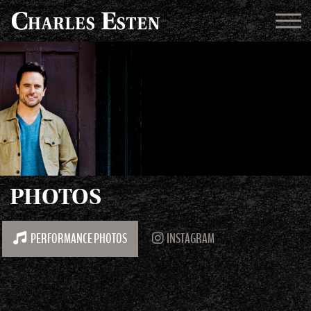
PHOTOS
PERFORMANCE PHOTOS
INSTAGRAM