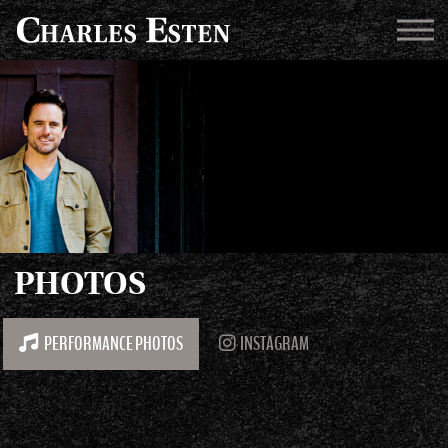
PHOTOS
PERFORMANCE PHOTOS
INSTAGRAM