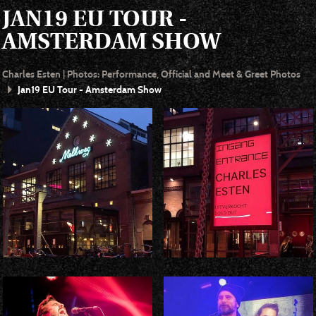
JAN19 EU TOUR -
AMSTERDAM SHOW
Charles Esten | Photos: Performance, Official and Meet & Greet Photos
Jan19 EU Tour - Amsterdam Show