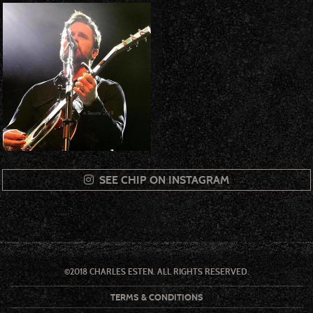
SEE CHIP ON INSTAGRAM
©2018 CHARLES ESTEN. ALL RIGHTS RESERVED.
TERMS & CONDITIONS