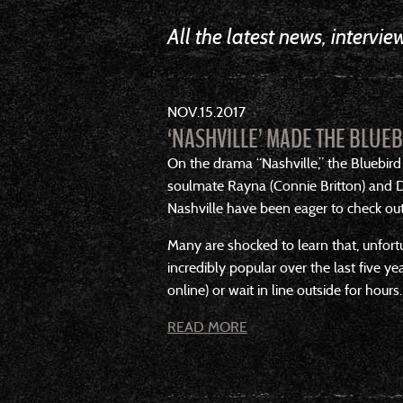
All the latest news, intervi
NOV
15
2017
‘NASHVILLE’ MADE THE BLUE
On the drama “Nashville,” the Bluebird
soulmate Rayna (Connie Britton) and De
Nashville have been eager to check out 
Many are shocked to learn that, unfort
incredibly popular over the last five ye
online) or wait in line outside for hours.
READ MORE