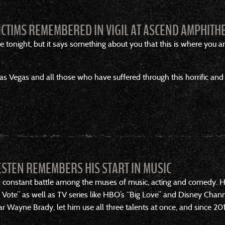
ICTIMS REMEMBERED IN VIGIL AT ASCEND AMPHITH
 tonight, but it says something about you that this is where you ar
s Vegas and all those who have suffered through this horrific and 
ESTEN REMEMBERS HIS START IN MUSIC
 a constant battle among the muses of music, acting and comedy. He
Vote” as well as TV series like HBO’s “Big Love” and Disney Chan
r Wayne Brady, let him use all three talents at once, and since 201