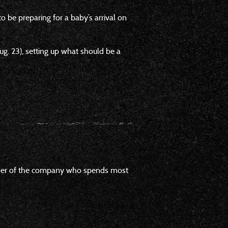
 be preparing for a baby’s arrival on
. 23), setting up what should be a
founder of the company who spends most