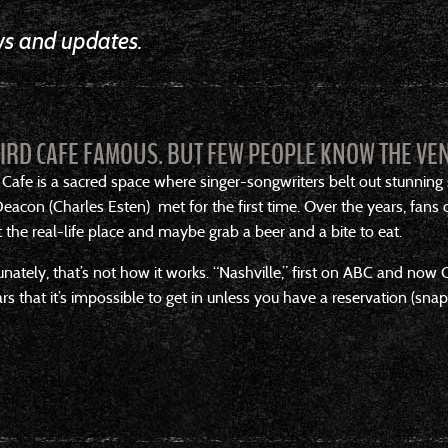
ews and updates.
BIRD CAFE FAMOUS. BUT FEW PEOPLE KNOW THE VEN
 Cafe is a sacred space where singer-songwriters belt out stunning
acon (Charles Esten) met for the first time. Over the years, fans
the real-life place and maybe grab a beer and a bite to eat.
unately, that’s not how it works. “Nashville,” first on ABC and n
ars that it’s impossible to get in unless you have a reservation (sn