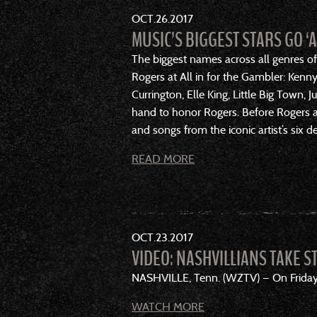
OCT
26
2017
MUSIC’S BIGGEST STARS GO ‘
The biggest names across all genres of
Rogers at All in for the Gambler: Kenn
Currington, Elle King, Little Big Town,
hand to honor Rogers. Before Rogers an
and songs from the iconic artist’s six d
READ MORE
OCT
23
2017
VIDEO: NASHVILLIANS TAKE S
NASHVILLE, Tenn. (WZTV) — On Friday, p
WATCH MORE