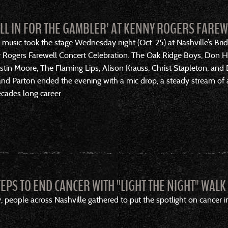
ALL IN FOR THE GAMBLER’ AT KENNY ROGERS FARE
 music took the stage Wednesday night (Oct. 25) at Nashville’s Br
y Rogers Farewell Concert Celebration. The Oak Ridge Boys, Don Hen
 Justin Moore, The Flaming Lips, Alison Krauss, Christ Stapleton, 
d Parton ended the evening with a mic drop, a steady stream of ar
ecades long career.
TEPS TO END CANCER WITH "LIGHT THE NIGHT" WALK
eople across Nashville gathered to put the spotlight on cancer in 