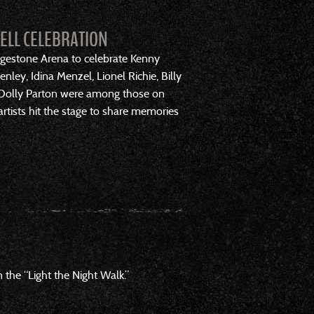
WELL CELEBRATION
idgestone Arena to celebrate Kenny
ley, Idina Menzel, Lionel Richie, Billy
and Dolly Parton were among those on
tists hit the stage to share memories
the “Light the Night Walk.”