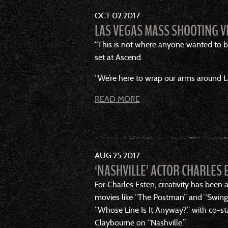
OCT
02
2017
LAS VEGAS MASS SHOOTING V
“This is not where anyone wanted to be
set at Ascend.
“We’re here to wrap our arms around La
READ MORE
AUG
25
2017
‘NASHVILLE’ ACTOR CHARLES 
For Charles Esten, creativity has been
movies like “The Postman” and “Swing 
“Whose Line Is It Anyway?,” with co-sta
Claybourne on “Nashville.”