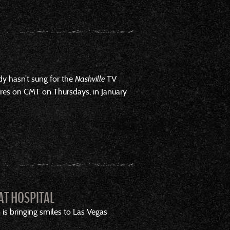
ady hasn’t sung for the
Nashville
TV
es on CMT on Thursdays, in January
AT HOSPITAL
 is bringing smiles to Las Vegas