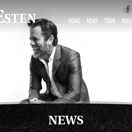
HOME
NEWS
TOUR
MUSI
LOVE AIN’T 
ALL MUS
NEWS