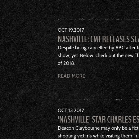
OCT
19
2017
NASHVILLE: CMT RELEASES SE
Despite being cancelled by ABC after fo
show, yet. Below, check out the new “fir
of 2018.
READ MORE
OCT
13
2017
'NASHVILLE' STAR CHARLES E
Deacon Claybourne may only be a ficti
shooting victims while visiting them in 