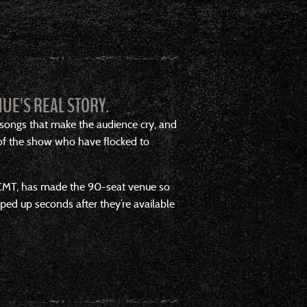
UE’S REAL STORY.
 songs that make the audience cry, and
 of the show who have flocked to
ow CMT, has made the 90-seat venue so
apped up seconds after they’re available