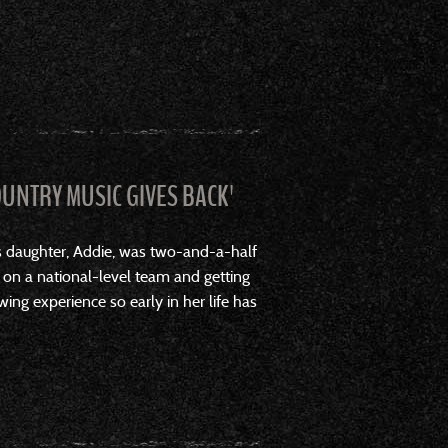
OUNTRY MUSIC GIVES BACK'
s daughter, Addie, was two-and-a-half
 on a national-level team and getting
wing experience so early in her life has