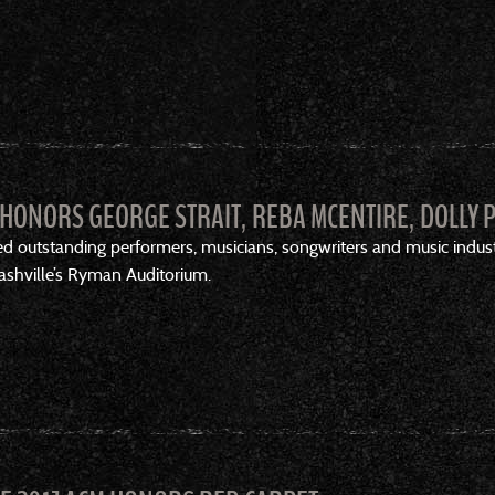
HONORS GEORGE STRAIT, REBA MCENTIRE, DOLLY 
 outstanding performers, musicians, songwriters and music indu
Nashville’s Ryman Auditorium.