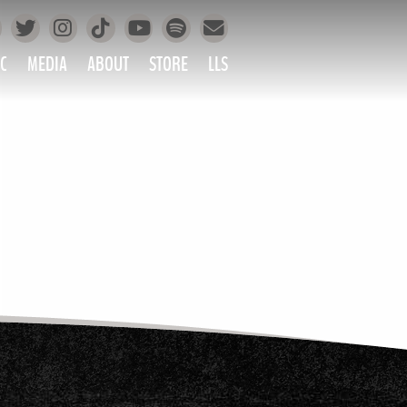
Facebook
Instagram
Tiktok
Spotify
Twitter
YouTube
Mailing List
C
MEDIA
ABOUT
STORE
LLS
PRETTY
PHOTOS
IC
VIDEOS