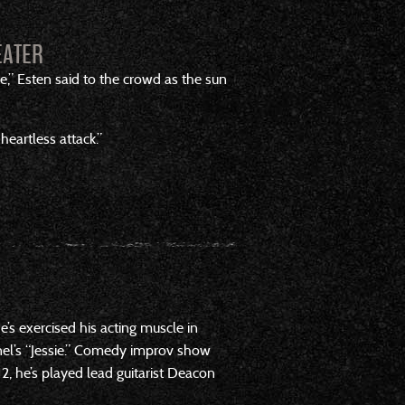
EATER
e,” Esten said to the crowd as the sun
heartless attack.”
’s exercised his acting muscle in
nel’s “Jessie.” Comedy improv show
2, he’s played lead guitarist Deacon