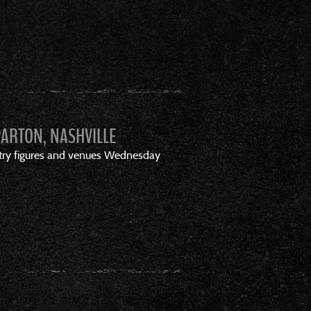
PARTON, NASHVILLE
stry figures and venues Wednesday