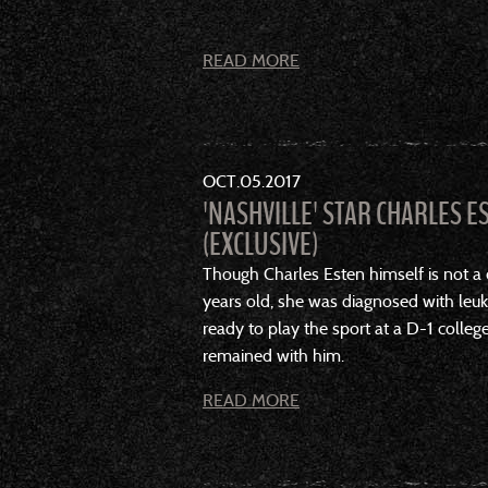
READ MORE
OCT
05
2017
'NASHVILLE' STAR CHARLES E
(EXCLUSIVE)
Though Charles Esten himself is not a 
years old, she was diagnosed with leuk
ready to play the sport at a D-1 college
remained with him.
READ MORE