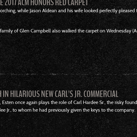
HE 2017 ACM HONORS RED CARPET
rching, while Jason Aldean and his wife looked perfectly pleased to
family of Glen Campbell also walked the carpet on Wednesday (Aug
 IN HILARIOUS NEW CARL’S JR. COMMERCIAL
 ads, Esten once again plays the role of Carl Hardee Sr., the risky 
rdee Jr., to whom he had previously given the keys to the company.