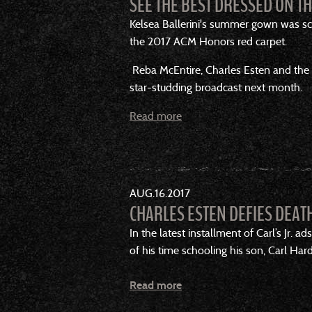
SEE THE BEST DRESSED ON T
Kelsea Ballerini's summer gown was sco
the 2017 ACM Honors red carpet.
Reba McEntire, Charles Esten and the 
star-studding broadcast next month.
Read more
AUG
16
2017
CHARLES ESTEN DEFIES DEATH
In the latest installment of Carl’s Jr.
of his time schooling his son, Carl Ha
Read more