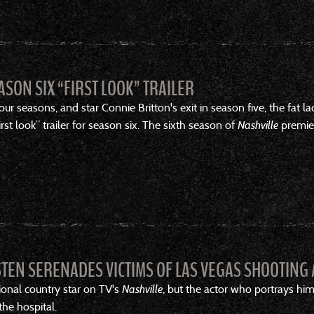
ASON SIX “FIRST LOOK” TRAILER
ur seasons, and star Connie Britton's exit in season five, the fat l
st look” trailer for season six. The sixth season of
Nashville
premier
STEN SERENADES VICTIMS OF LAS VEGAS SHOOTING 
onal country star on TV's
Nashville
, but the actor who portrays him
the hospital.