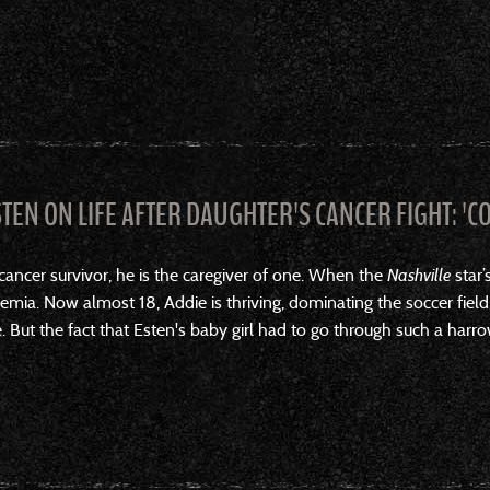
STEN ON LIFE AFTER DAUGHTER'S CANCER FIGHT: 'C
cancer survivor, he is the caregiver of one. When the
Nashville
star’
emia. Now almost 18, Addie is thriving, dominating the soccer field
. But the fact that Esten's baby girl had to go through such a harro