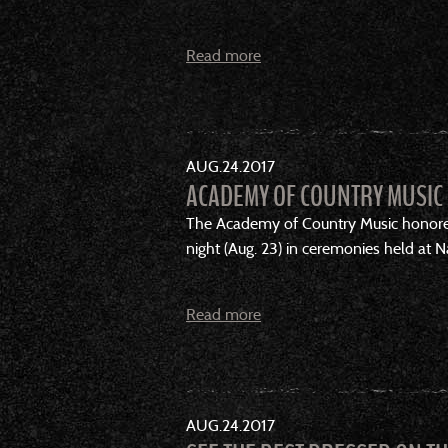
Read more
AUG
24
2017
ACADEMY OF COUNTRY MUSIC 
The Academy of Country Music honored
night (Aug. 23) in ceremonies held at 
Read more
AUG
24
2017