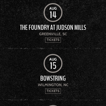
AUG
14
THE FOUNDRY AT JUDSON MILLS
GREENVILLE, SC
TICKETS
AUG
15
BOWSTRING
WILMINGTON, NC
TICKETS