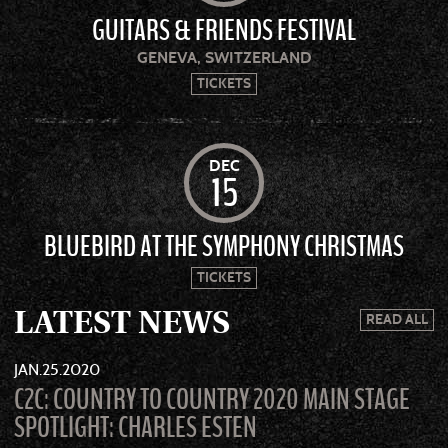
GUITARS & FRIENDS FESTIVAL
GENEVA, SWITZERLAND
TICKETS
DEC
15
BLUEBIRD AT THE SYMPHONY CHRISTMAS
TICKETS
LATEST NEWS
READ ALL
JAN
25
2020
C2C: COUNTRY TO COUNTRY 2020 MAIN STAGE
SPOTLIGHT: CHARLES ESTEN