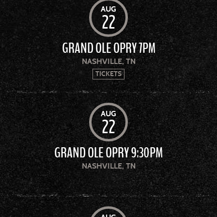
AUG
22
GRAND OLE OPRY 7PM
NASHVILLE, TN
TICKETS
AUG
22
GRAND OLE OPRY 9:30PM
NASHVILLE, TN