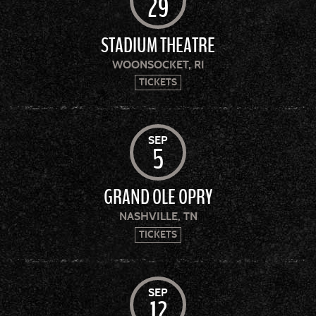
29
STADIUM THEATRE
WOONSOCKET, RI
TICKETS
SEP
5
GRAND OLE OPRY
NASHVILLE, TN
TICKETS
SEP
12