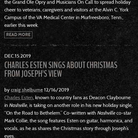
the Grand Ole Opry and Musicians On Call to spread holiday
cheer to veterans, caregivers and visitors at the Alvin C. York
Campus of the VA Medical Center in Murfreesboro, Tenn.,
earlier this week.
READ MORE
DEC
15
2019
CHARLES ESTEN SINGS ABOUT CHRISTMAS
FROM JOSEPH’S VIEW
by
craig shelburne
12/16/2019
Charles Esten
, known to country fans as Deacon Claybourne
in
Nashville
, is taking on another role in his new holiday single,
“On the Road to Bethelem.” Co-written with
Nashville
co-star
Mark Collie, the song features Esten on guitar, harmonica, and
vocals, as he as shares the Christmas story through Joseph’s
eyes.