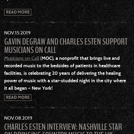
READ MORE
NOV
15
2019
GAVIN DEGRAW AND CHARLES ESTEN SUPPORT
MUSICIANS ON CALL
Musicians on Call
(
MOC
), a nonprofit that brings live and
recorded music to the bedsides of patients in healthcare
facilities, is celebrating 20 years of delivering the healing
power of music with a star-studded night in the city where
it all began – New York!
READ MORE
NOV
08
2019
CHARLES ESTEN INTERVIEW: NASHVILLE STAR