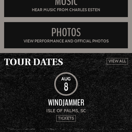
MUSIC
HEAR MUSIC FROM CHARLES ESTEN
PHOTOS
VIEW PERFORMANCE AND OFFICIAL PHOTOS
TOUR DATES
VIEW ALL
AUG
8
WINDJAMMER
ISLE OF PALMS, SC
TICKETS