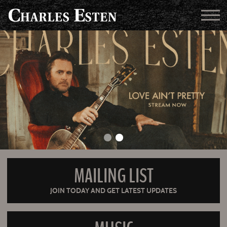
MAILING LIST
JOIN TODAY AND GET LATEST UPDATES