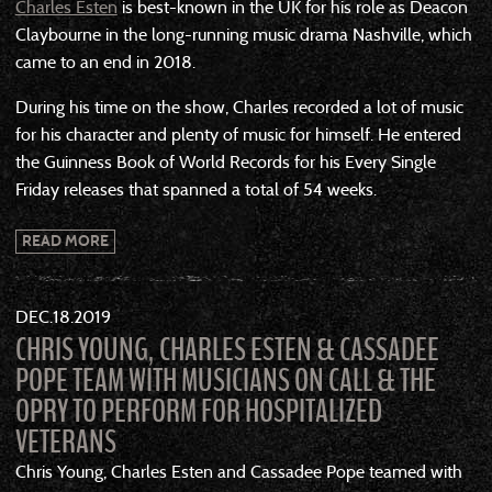
Charles Esten
is best-known in the UK for his role as Deacon
Claybourne in the long-running music drama Nashville, which
came to an end in 2018.
During his time on the show, Charles recorded a lot of music
for his character and plenty of music for himself. He entered
the Guinness Book of World Records for his Every Single
Friday releases that spanned a total of 54 weeks.
READ MORE
DEC
18
2019
CHRIS YOUNG, CHARLES ESTEN & CASSADEE
POPE TEAM WITH MUSICIANS ON CALL & THE
OPRY TO PERFORM FOR HOSPITALIZED
VETERANS
Chris Young, Charles Esten and Cassadee Pope teamed with