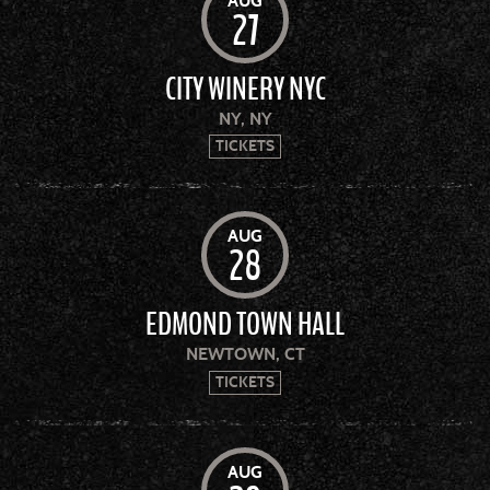
AUG
27
CITY WINERY NYC
NY, NY
TICKETS
AUG
28
EDMOND TOWN HALL
NEWTOWN, CT
TICKETS
AUG