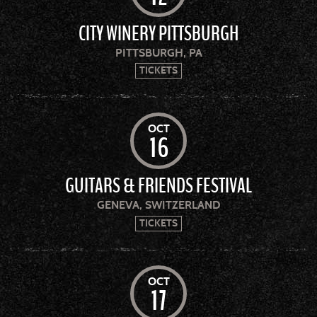
CITY WINERY PITTSBURGH
PITTSBURGH, PA
TICKETS
OCT
16
GUITARS & FRIENDS FESTIVAL
GENEVA, SWITZERLAND
TICKETS
OCT
17