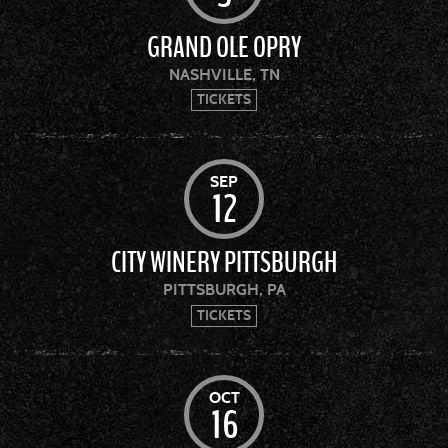
GRAND OLE OPRY
NASHVILLE, TN
TICKETS
SEP
12
CITY WINERY PITTSBURGH
PITTSBURGH, PA
TICKETS
OCT
16