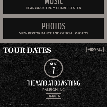
MUSIC
HEAR MUSIC FROM CHARLES ESTEN
PHOTOS
VIEW PERFORMANCE AND OFFICIAL PHOTOS
TOUR DATES
VIEW ALL
AUG
7
THE YARD AT BOWSTRING
RALEIGH, NC
TICKETS