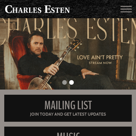
MAILING LIST
JOIN TODAY AND GET LATEST UPDATES