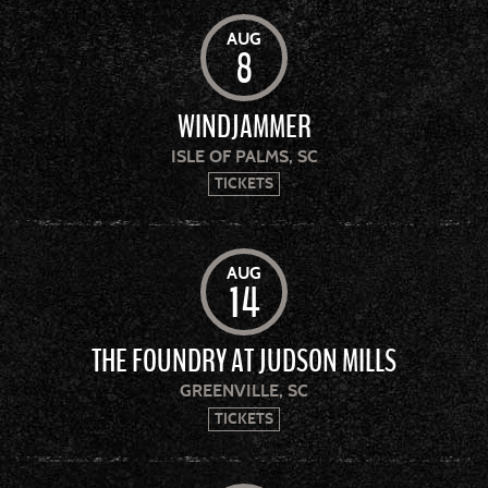
AUG
8
WINDJAMMER
ISLE OF PALMS, SC
TICKETS
AUG
14
THE FOUNDRY AT JUDSON MILLS
GREENVILLE, SC
TICKETS