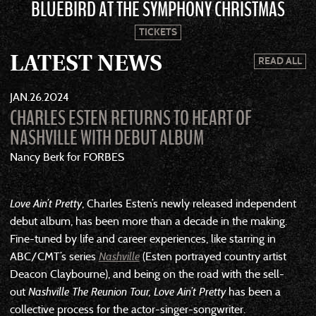
BLUEBIRD AT THE SYMPHONY CHRISTMAS
TICKETS
LATEST NEWS
READ ALL
JAN
26
2024
CHARLES ESTEN RETURNS TO HEART OF
NASHVILLE WITH DEBUT ALBUM
Nancy Berk for FORBES
Love Ain’t Pretty
, Charles Esten’s newly released independent
debut album, has been more than a decade in the making.
Fine-tuned by life and career experiences, like starring in
ABC/CMT’s series
Nashville
(Esten portrayed country artist
Deacon Claybourne), and being on the road with the sell-
out
Nashville The Reunion Tour, Love Ain’t Pretty
has been a
collective process for the actor-singer-songwriter.