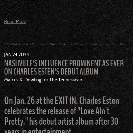
Read More
JAN
24
2024
NASHVILLE'S INFLUENCE PROMINENT AS EVER
ON CHARLES ESTEN'S DEBUT ALBUM
Marcus K. Dowling for The Tennessean
On Jan. 26 at the EXIT IN, Charles Esten
celebrates the release of "Love Ain't
Pretty," his debut artist album after 30
years in entertainment.