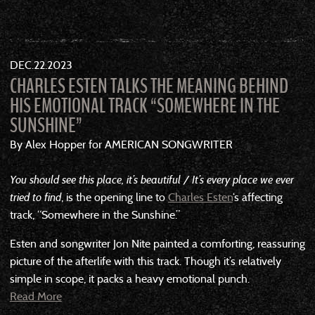
DEC
22
2023
CHARLES ESTEN TALKS THE MEANING BEHIND
HIS EMOTIONAL TRACK “SOMEWHERE IN THE
SUNSHINE”
By Alex Hopper for AMERICAN SONGWRITER
You should see this place, it’s beautiful / It’s every place we ever
tried to find
, is the opening line to
Charles Esten
‘s affecting
track, “Somewhere in the Sunshine.”
Esten and songwriter Jon Nite painted a comforting, reassuring
picture of the afterlife with this track. Though it’s relatively
simple in scope, it packs a heavy emotional punch.
Read More