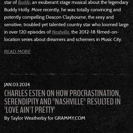
star of
Buddy
, an exuberant stage musical about the legendary
Buddy Holly. More recently, he was totally convincing and
potently compelling Deacon Claybourne, the sexy and
sensitive, troubled yet talented country star who loomed large
in over 120 episodes of
Nashville
, the 2012-18 filmed-on-
location series about dreamers and schemers in Music City.
READ MORE
JAN
03
2024
CHARLES ESTEN ON HOW PROCRASTINATION,
SERENDIPITY AND "NASHVILLE" RESULTED IN
'LOVE AIN'T PRETTY'
By Taylor Weatherby for GRAMMY.COM