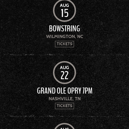
AUG
15
BOWSTRING
WILMINGTON, NC
TICKETS
AUG
22
GRAND OLE OPRY 7PM
NASHVILLE, TN
TICKETS