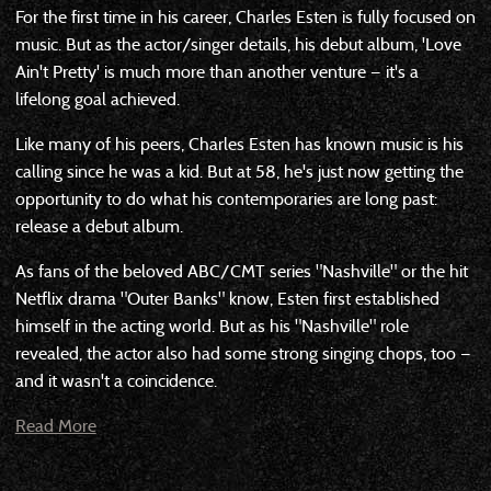
For the first time in his career, Charles Esten is fully focused on
music. But as the actor/singer details, his debut album, 'Love
Ain't Pretty' is much more than another venture — it's a
lifelong goal achieved.
Like many of his peers, Charles Esten has known music is his
calling since he was a kid. But at 58, he's just now getting the
opportunity to do what his contemporaries are long past:
release a debut album.
As fans of the beloved ABC/CMT series "Nashville" or the hit
Netflix drama "Outer Banks" know, Esten first established
himself in the acting world. But as his "Nashville" role
revealed, the actor also had some strong singing chops, too —
and it wasn't a coincidence.
Read More