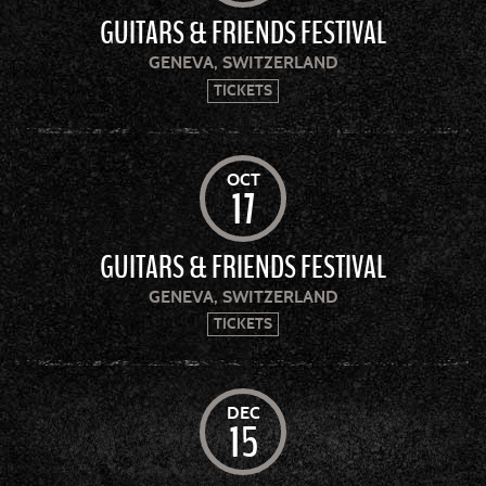
GUITARS & FRIENDS FESTIVAL
GENEVA, SWITZERLAND
TICKETS
OCT
17
GUITARS & FRIENDS FESTIVAL
GENEVA, SWITZERLAND
TICKETS
DEC
15