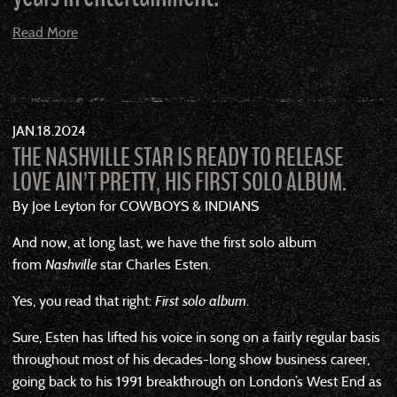
Read More
JAN
18
2024
THE NASHVILLE STAR IS READY TO RELEASE
LOVE AIN’T PRETTY, HIS FIRST SOLO ALBUM.
By Joe Leyton for COWBOYS & INDIANS
And now, at long last, we have the first solo album
from
Nashville
star Charles Esten.
Yes, you read that right:
First solo album
.
Sure, Esten has lifted his voice in song on a fairly regular basis
throughout most of his decades-long show business career,
going back to his 1991 breakthrough on London’s West End as