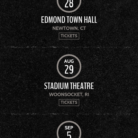
28
EDMOND TOWN HALL
NEWTOWN, CT
TICKETS
AUG
29
STADIUM THEATRE
WOONSOCKET, RI
TICKETS
SEP
5