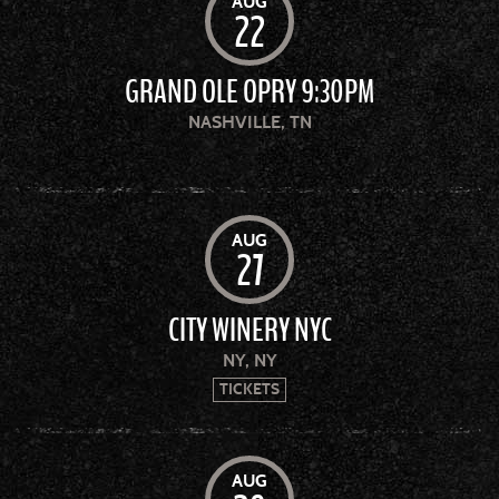
AUG
22
GRAND OLE OPRY 9:30PM
NASHVILLE, TN
AUG
27
CITY WINERY NYC
NY, NY
TICKETS
AUG