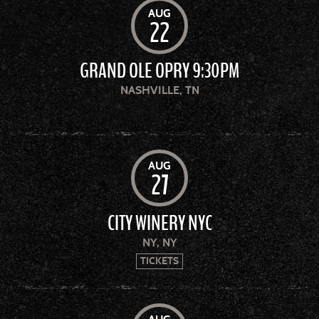
AUG
22
GRAND OLE OPRY 9:30PM
NASHVILLE, TN
AUG
27
CITY WINERY NYC
NY, NY
TICKETS