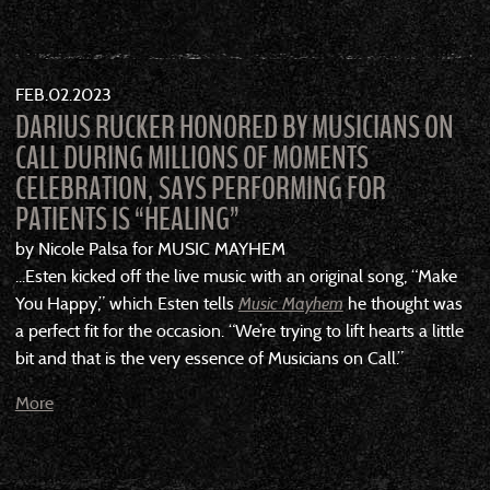
FEB
02
2023
DARIUS RUCKER HONORED BY MUSICIANS ON
CALL DURING MILLIONS OF MOMENTS
CELEBRATION, SAYS PERFORMING FOR
PATIENTS IS “HEALING”
by Nicole Palsa for MUSIC MAYHEM
...Esten kicked off the live music with an original song, “Make
You Happy,” which Esten tells
Music Mayhem
he thought was
a perfect fit for the occasion. “We’re trying to lift hearts a little
bit and that is the very essence of Musicians on Call.”
More