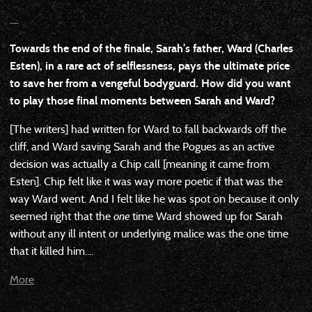
....
Towards the end of the finale, Sarah’s father, Ward (Charles
Esten), in a rare act of selflessness, pays the ultimate price
to save her from a vengeful bodyguard. How did you want
to play those final moments between Sarah and Ward?
[The writers] had written for Ward to fall backwards off the
cliff, and Ward saving Sarah and the Pogues as an active
decision was actually a Chip call [meaning it came from
Esten]. Chip felt like it was way more poetic if that was the
way Ward went. And I felt like he was spot on because it only
seemed right that the
one
time Ward showed up for Sarah
without any ill intent or underlying malice was the one time
that it killed him....
More