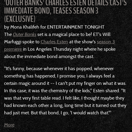
'OUTER BANKS' CHARLES ESTEN DETAILS CAST'S
IMMEDIATE BOND, TEASES SEASON 3
(EXCLUSIVE)
by Mona Khalifeh for ENTERTAINMENT TONIGHT
The
Outer Banks
set is a magical place to be! ET's Will
Marfuggi spoke to
Charles Esten
at the show's
season 3
premiere
in Los Angeles Thursday night where he spoke
about the immediate bond amongst the cast.
"It's funny, because whenever it has popped, whenever
something has happened, I promise you, I always feel a
certain magic around it -- I can't put my finger on what it was.
In this case, it was the chemistry of the kids," Esten shared. "It
was that very first table read. I felt like, I thought maybe they
had known each other a long, long time but it turned out they
had just met. But that bond, I go, 'I would watch that.'"
More