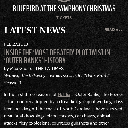
BLUEBIRD AT THE SYMPHONY CHRISTMAS
TICKETS
LATEST NEWS
READ ALL
FEB
27
2023
INSIDE THE ‘MOST DEBATED’ PLOT TWIST IN
‘OUTER BANKS’ HISTORY
by Max Gao for THE LA TIMES
Warning: The following contains spoilers for “Outer Banks”
Season 3.
In the first three seasons of
Netflix
’s “Outer Banks,” the Pogues
— the moniker adopted by a close-knit group of working-class
teens residing off the coast of North Carolina — have survived
near-fatal drownings, plane crashes, car chases, animal
attacks, fiery explosions, countless gunshots and other