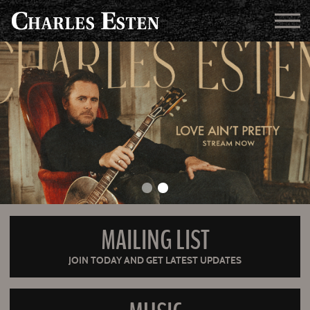
MAILING LIST
JOIN TODAY AND GET LATEST UPDATES