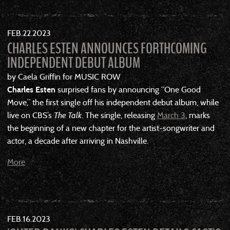
FEB
22
2023
CHARLES ESTEN ANNOUNCES FORTHCOMING
INDEPENDENT DEBUT ALBUM
by Caela Griffin for MUSIC ROW
Charles Esten
surprised fans by announcing “One Good
Move,” the first single off his independent debut album, while
live on CBS’s
The Talk
. The single, releasing
March 3
, marks
the beginning of a new chapter for the artist-songwriter and
actor, a decade after arriving in Nashville.
More
FEB
16
2023