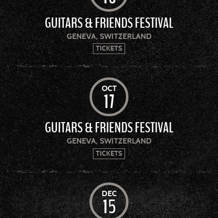
GUITARS & FRIENDS FESTIVAL
GENEVA, SWITZERLAND
TICKETS
OCT
17
GUITARS & FRIENDS FESTIVAL
GENEVA, SWITZERLAND
TICKETS
DEC
15