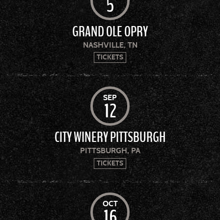
5
GRAND OLE OPRY
NASHVILLE, TN
TICKETS
SEP
12
CITY WINERY PITTSBURGH
PITTSBURGH, PA
TICKETS
OCT
16