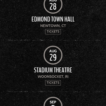
AUG
28
EDMOND TOWN HALL
NEWTOWN, CT
TICKETS
AUG
29
STADIUM THEATRE
WOONSOCKET, RI
TICKETS
SEP