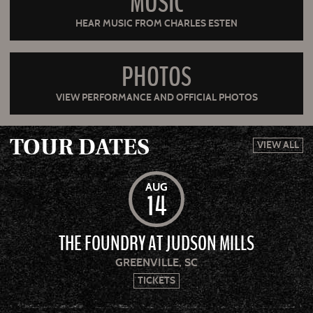
MUSIC
HEAR MUSIC FROM CHARLES ESTEN
PHOTOS
VIEW PERFORMANCE AND OFFICIAL PHOTOS
TOUR DATES
VIEW ALL
AUG
14
THE FOUNDRY AT JUDSON MILLS
GREENVILLE, SC
TICKETS