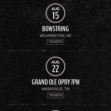
AUG
15
BOWSTRING
WILMINGTON, NC
TICKETS
AUG
22
GRAND OLE OPRY 7PM
NASHVILLE, TN
TICKETS