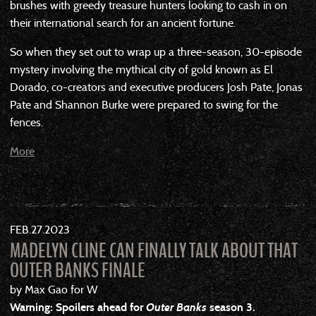
brushes with greedy treasure hunters looking to cash in on
their international search for an ancient fortune.
So when they set out to wrap up a three-season, 30-episode
mystery involving the mythical city of gold known as El
Dorado, co-creators and executive producers Josh Pate, Jonas
Pate and Shannon Burke were prepared to swing for the
fences.
More
FEB
27
2023
MADELYN CLINE CAN FINALLY TALK ABOUT THAT
OUTER BANKS FINALE
by Max Gao for W
Warning: Spoilers ahead for
Outer Banks
season 3.